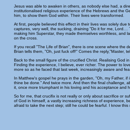
Jesus was able to awaken in others, as nobody else had, a dir
institutionalised religious experience of the Hebrews and the 
him, to show them God within. Their lives were transformed.
At first, people believed this effect in their lives was solely d
captures, very well, the sucking, draining "Do it for me, Lord...
making him Superstar, they made themselves worthless, and lai
on the cross.
If you recall "The Life of Brian", there is one scene where the 
Brian tells them, "Oh, just fuck off!" Comes the reply,"Master, t
Back to the small figure of the crucified Christ. Realising God i
Finding the experience, I believe, ever richer. The power to l
more so as he faced that last week, increasingly aware and fear
In Matthew's gospel he prays in the garden, "Oh, my Father, if i
thine be done." And twice more. And then the final challenge, 
it, once more triumphant in his loving and his acceptance and h
So for me, that crucifix is not really or only about sacrifice or 
of God in himself, a vastly increasing richness of experience, be
afraid to take the next step; still he could be fearful. I know this