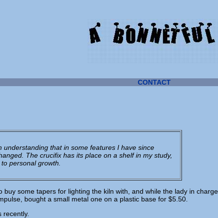
CONTACT
 an understanding that in some features I have since
anged. The crucifix has its place on a shelf in my study,
 to personal growth.
o buy some tapers for lighting the kiln with, and while the lady in charge
impulse, bought a small metal one on a plastic base for $5.50.
 recently.