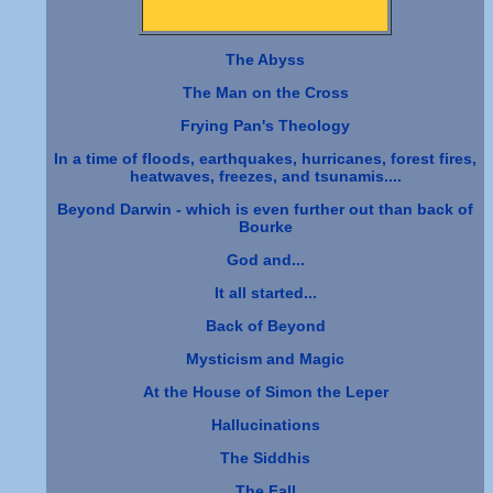
The Abyss
The Man on the Cross
Frying Pan's Theology
In a time of floods, earthquakes, hurricanes, forest fires,
heatwaves, freezes, and tsunamis....
Beyond Darwin - which is even further out than back of
Bourke
God and...
It all started...
Back of Beyond
Mysticism and Magic
At the House of Simon the Leper
Hallucinations
The Siddhis
The Fall