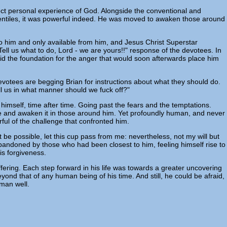
ect personal experience of God. Alongside the conventional and
Gentiles, it was powerful indeed. He was moved to awaken those around
ue to him and only available from him, and Jesus Christ Superstar
. Tell us what to do, Lord - we are yours!!" response of the devotees. In
d the foundation for the anger that would soon afterwards place him
devotees are begging Brian for instructions about what they should do.
ell us in what manner should we fuck off?"
n himself, time after time. Going past the fears and the temptations.
ove and awaken it in those around him. Yet profoundly human, and never
ful of the challenge that confronted him.
t be possible, let this cup pass from me: nevertheless, not my will but
abandoned by those who had been closest to him, feeling himself rise to
is forgiveness.
suffering. Each step forward in his life was towards a greater uncovering
yond that of any human being of his time. And still, he could be afraid,
 man well.