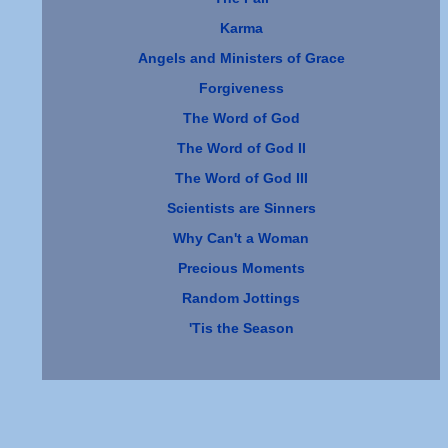
Karma
Angels and Ministers of Grace
Forgiveness
The Word of God
The Word of God II
The Word of God III
Scientists are Sinners
Why Can't a Woman
Precious Moments
Random Jottings
'Tis the Season