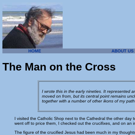
HOME
ABOUT US
The Man on the Cross
I wrote this in the early nineties. It represented
moved on from, but its central point remains unch
together with a number of other ikons of my path
I visited the Catholic Shop next to the Cathedral the other day t
went off to price them, I checked out the crucifixes, and on an 
The figure of the crucified Jesus had been much in my thoughts