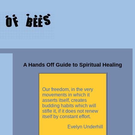
A Hands Off Guide to Spiritual Healing
Our freedom, in the very
movements in which it
asserts itself, creates
budding habits which will
stifle it, if it does not renew
itself by constant effort.
Evelyn Underhill