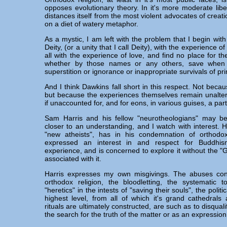
opposes evolutionary theory. In it's more moderate libe
distances itself from the most violent advocates of creati
on a diet of watery metaphor.
As a mystic, I am left with the problem that I begin with
Deity, (or a unity that I call Deity), with the experience o
all with the experience of love, and find no place for t
whether by those names or any others, save when
superstition or ignorance or inappropriate survivals of pr
And I think Dawkins fall short in this respect. Not beca
but because the experiences themselves remain unalter
if unaccounted for, and for eons, in various guises, a pa
Sam Harris and his fellow "neurotheologians" may b
closer to an understanding, and I watch with interest. H
"new atheists", has in his condemnation of orthodox
expressed an interest in and respect for Buddhis
experience, and is concerned to explore it without the "
associated with it.
Harris expresses my own misgivings. The abuses cont
orthodox religion, the bloodletting, the systematic t
"heretics" in the intests of "saving their souls", the politic
highest level, from all of which it's grand cathedral
rituals are ultimately constructed, are such as to disquali
the search for the truth of the matter or as an expression