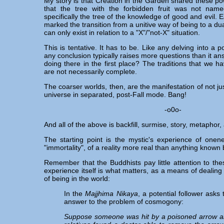
My story is that Creation in the Garden shared these po
that the tree with the forbidden fruit was not nam
specifically the tree of the knowledge of good and evil. Eat
marked the transition from a unitive way of being to a dua
can only exist in relation to a "X"/"not-X" situation.
This is tentative. It has to be. Like any delving into a p
any conclusion typically raises more questions than it a
doing there in the first place? The traditions that we ha
are not necessarily complete.
The coarser worlds, then, are the manifestation of not ju
universe in separated, post-Fall mode. Bang!
-o0o-
And all of the above is backfill, surmise, story, metaphor,
The starting point is the mystic's experience of onenes
"immortality", of a reality more real than anything known 
Remember that the Buddhists pay little attention to the
experience itself is what matters, as a means of dealing
of being in the world:
In the
Majjhima Nikaya
, a potential follower ask
answer to the problem of cosmogony:
Suppose someone was hit by a poisoned arrow an