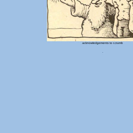
acknowledgements to r.crumb
.