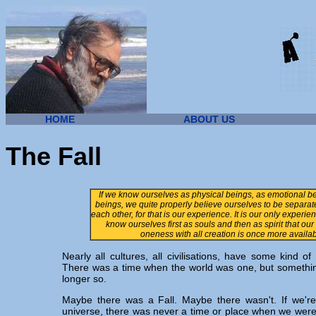
HOME
ABOUT US
The Fall
If we know ourselves as physical beings, as emotional be
beings, we quite properly believe ourselves to be separa
each other, for that is our experience. It is our only experie
know ourselves first as souls and then as spirit that ou
oneness with all creation is once more availab
N
early all cultures, all civilisations, have some kind o
There was a time when the world was one, but somethin
longer so.
Maybe there was a Fall. Maybe there wasn't. If we're
universe, there was never a time or place when we weren't