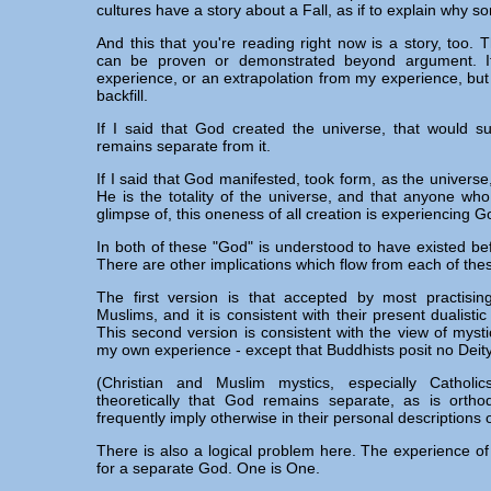
cultures have a story about a Fall, as if to explain why s
And this that you're reading right now is a story, too. Th
can be proven or demonstrated beyond argument. It
experience, or an extrapolation from my experience, but tha
backfill.
If I said that God created the universe, that would 
remains separate from it.
If I said that God manifested, took form, as the universe
He is the totality of the universe, and that anyone wh
glimpse of, this oneness of all creation is experiencing G
In both of these "God" is understood to have existed be
There are other implications which flow from each of the
The first version is that accepted by most practisin
Muslims, and it is consistent with their present dualistic
This second version is consistent with the view of mystics
my own experience - except that Buddhists posit no Deity
(Christian and Muslim mystics, especially Catholic
theoretically that God remains separate, as is orthod
frequently imply otherwise in their personal descriptions 
There is also a logical problem here. The experience o
for a separate God. One is One.