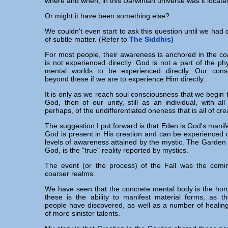
where and when, in this Darwinian universe was it locat
Or might it have been something else?
We couldn't even start to ask this question until we had c
of subtle matter. (Refer to
The Siddhis)
For most people, their awareness is anchored in the c
is not experienced directly. God is not a part of the phy
mental worlds to be experienced directly. Our con
beyond these if we are to experience Him directly.
It is only as we reach soul consciousness that we begin 
God, then of our unity, still as an individual, with all 
perhaps, of the undifferentiated oneness that is all of cre
The suggestion I put forward is that Eden is God's manife
God is present in His creation and can be experienced di
levels of awareness attained by the mystic. The Garden
God, is the "true" reality reported by mystics.
The event (or the process) of the Fall was the comin
coarser realms.
We have seen that the concrete mental body is the hom
these is the ability to manifest material forms, as th
people have discovered, as well as a number of healing
of more sinister talents.