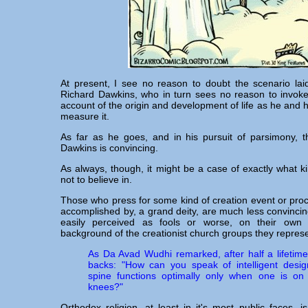
At present, I see no reason to doubt the scenario lai
Richard Dawkins, who in turn sees no reason to invoke 
account of the origin and development of life as he and h
measure it.
As far as he goes, and in his pursuit of parsimony, t
Dawkins is convincing.
As always, though, it might be a case of exactly what k
not to believe in.
Those who press for some kind of creation event or pro
accomplished by, a grand deity, are much less convinci
easily perceived as fools or worse, on their own
background of the creationist church groups they represe
As Da Avad Wudhi remarked, after half a lifetime 
backs: "How can you speak of intelligent des
spine functions optimally only when one is o
knees?"
Orthodox religion, at least in it's most public faces, 