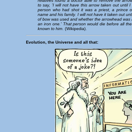
relatives found a doctor able to remove the arrow
to say, 'I will not have this arrow taken out until
person who had shot it was a priest, a prince o
name and his family. I will not have it taken out un
of bow was used and whether the arrowhead was a
an iron one.' That person would die before all the
known to him.
(Wikipedia).
Evolution, the Universe and all that: