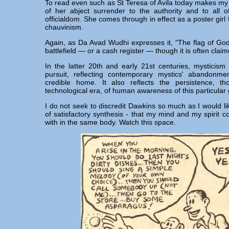
To read even such as St Teresa of Avila today makes my 
of her abject surrender to the authority and to all 
officialdom. She comes through in effect as a poster gir
chauvinism.
Again, as Da Avad Wudhi expresses it, "The flag of Go
battlefield — or a cash register — though it is often claim
In the latter 20th and early 21st centuries, mysticism 
pursuit, reflecting contemporary mystics' abandonm
credible home. It also reflects the persistence, th
technological era, of human awareness of this particula
I do not seek to discredit Dawkins so much as I would li
of satisfactory synthesis - that my mind and my spirit c
with in the same body. Watch this space.