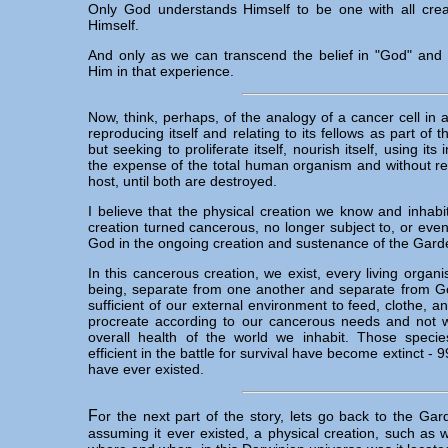
Only God understands Himself to be one with all creat
Himself.
And only as we can transcend the belief in "God" and 
Him in that experience.
Now, think, perhaps, of the analogy of a cancer cell in
reproducing itself and relating to its fellows as part of
but seeking to proliferate itself, nourish itself, using its 
the expense of the total human organism and without reg
host, until both are destroyed.
I believe that the physical creation we know and inhabit
creation turned cancerous, no longer subject to, or even i
God in the ongoing creation and sustenance of the Gard
In this cancerous creation, we exist, every living organ
being, separate from one another and separate from Go
sufficient of our external environment to feed, clothe, a
procreate according to our cancerous needs and not w
overall health of the world we inhabit. Those speci
efficient in the battle for survival have become extinct - 9
have ever existed.
F
or the next part of the story, lets go back to the G
assuming it ever existed, a physical creation, such as 