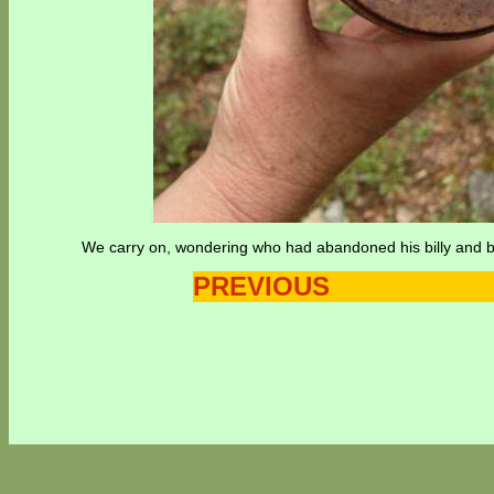
We carry on, wondering who had abandoned his billy and ba
PREVIOUS