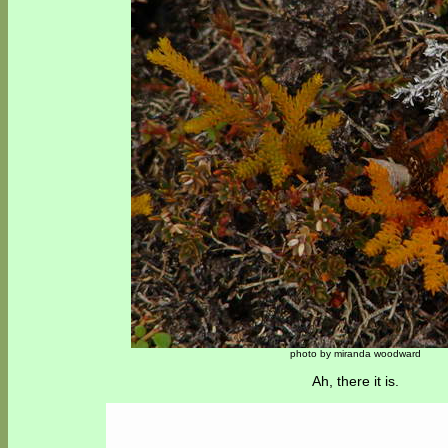
photo by miranda woodward
Ah, there it is.