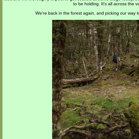
to be holding. It's all across the va
We're back in the forest again, and picking our way 