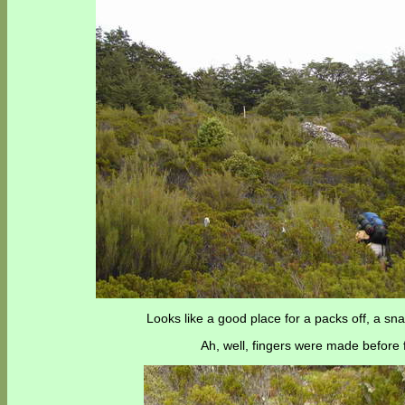
Looks like a good place for a packs off, a sn
Ah, well, fingers were made before f