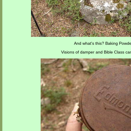
And what's this? Baking Powde
Visions of damper and Bible Class ca