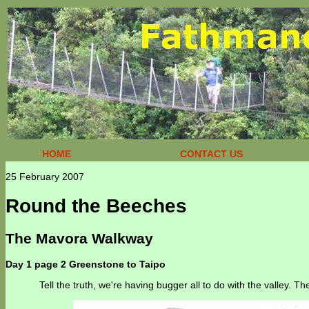
HOME
CONTACT US
25 February 2007
Round the Beeches
The Mavora Walkway
Day 1 page 2 Greenstone to Taipo
Tell the truth, we're having bugger all to do with the valley. T