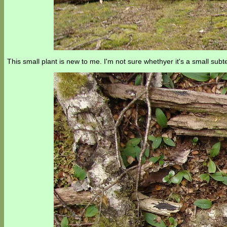
This small plant is new to me. I'm not sure whethyer it's a small sub