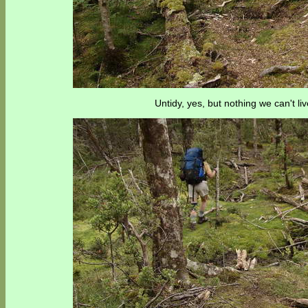
Untidy, yes, but nothing we can't liv