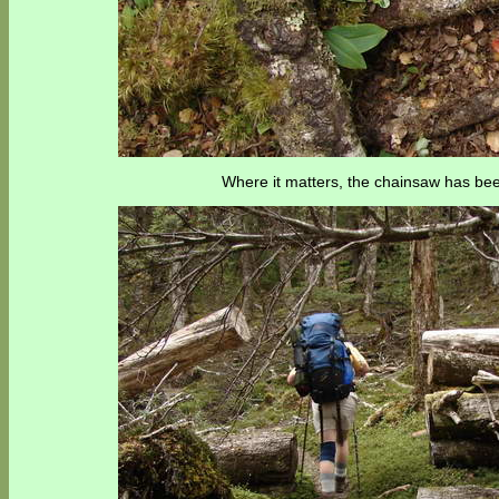
Where it matters, the chainsaw has bee