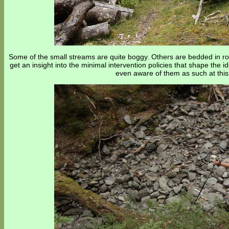
Some of the small streams are quite boggy. Others are bedded in roc
get an insight into the minimal intervention policies that shape the id
even aware of them as such at this 