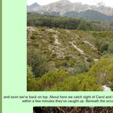
and soon we're back on top. About here we catch sight of Carol and M
within a few minutes they've caught up. Beneath the scrub 