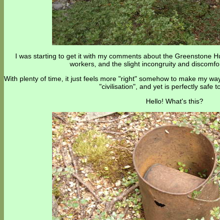
I was starting to get it with my comments about the Greenstone H
workers, and the slight incongruity and discomfo
With plenty of time, it just feels more "right" somehow to make my way
"civilisation", and yet is perfectly safe t
Hello! What's this?