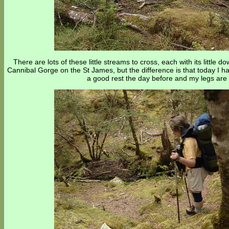
There are lots of these little streams to cross, each with its litt
Cannibal Gorge on the St James, but the difference is that today I 
a good rest the day before and my legs are