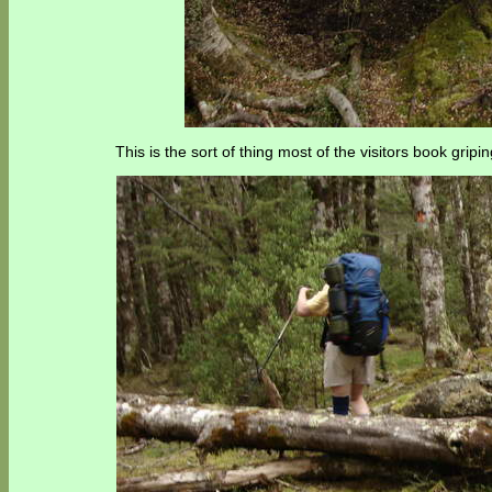
This is the sort of thing most of the visitors book grip