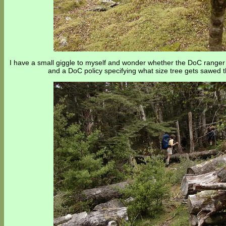
I have a small giggle to myself and wonder whether the DoC range
and a DoC policy specifying what size tree gets sawed t