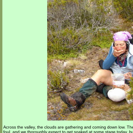
Across the valley, the clouds are gathering and coming down low. Th
foul, and we thoroughly expect to get soaked at some stage today, 