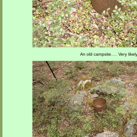
An old campsite..... Very likel