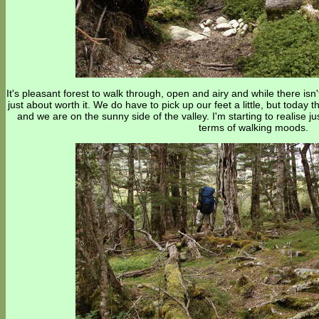
It's pleasant forest to walk through, open and airy and while there isn
just about worth it. We do have to pick up our feet a little, but today 
and we are on the sunny side of the valley. I'm starting to realise ju
terms of walking moods.