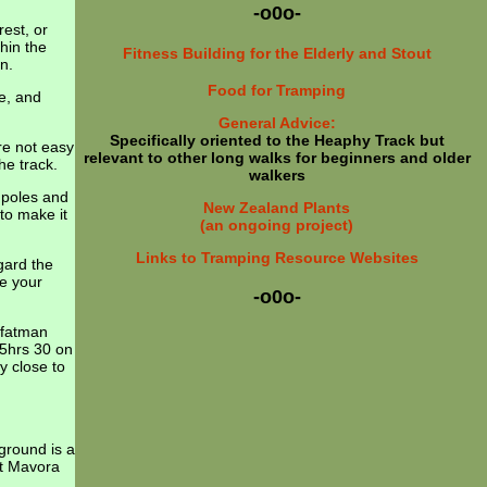
-o0o-
rest, or
thin the
Fitness Building for the Elderly and Stout
n.
Food for Tramping
le, and
General Advice:
Specifically oriented to the Heaphy Track but
re not easy
relevant to other long walks for beginners and older
he track.
walkers
 poles and
New Zealand Plants
to make it
(an ongoing project)
Links to Tramping Resource Websites
gard the
ke your
-o0o-
 fatman
 5hrs 30 on
y close to
ground is a
at Mavora