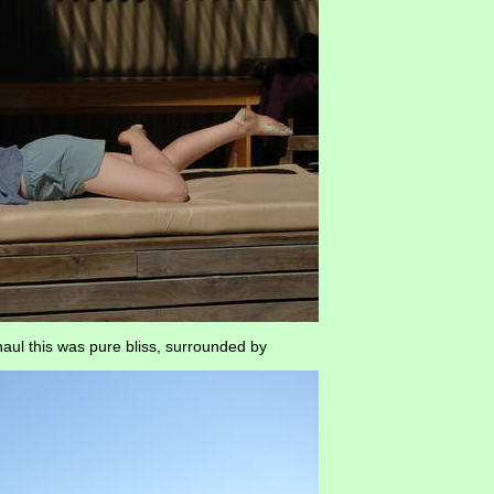
haul this was pure bliss, surrounded by