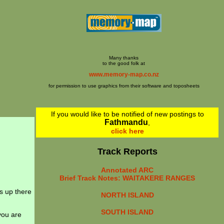
Many thanks
to the good folk at
www.memory-map.co.nz
for permission to use graphics from their software and toposheets
If you would like to be notified of new postings to
Fathmandu
,
click here
Track Reports
Annotated ARC
Brief Track Notes: WAITAKERE RANGES
s up there
NORTH ISLAND
SOUTH ISLAND
you are