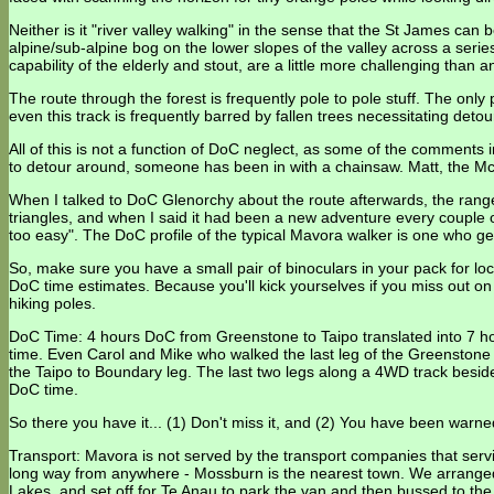
Neither is it "river valley walking" in the sense that the St James can
alpine/sub-alpine bog on the lower slopes of the valley across a series
capability of the elderly and stout, are a little more challenging than
The route through the forest is frequently pole to pole stuff. The onl
even this track is frequently barred by fallen trees necessitating detou
All of this is not a function of DoC neglect, as some of the comments
to detour around, someone has been in with a chainsaw. Matt, the Mc
When I talked to DoC Glenorchy about the route afterwards, the range
triangles, and when I said it had been a new adventure every couple 
too easy". The DoC profile of the typical Mavora walker is one who ge
So, make sure you have a small pair of binoculars in your pack for loc
DoC time estimates. Because you'll kick yourselves if you miss out on th
hiking poles.
DoC Time: 4 hours DoC from Greenstone to Taipo translated into 7 h
time. Even Carol and Mike who walked the last leg of the Greenstone
the Taipo to Boundary leg. The last two legs along a 4WD track beside t
DoC time.
So there you have it... (1) Don't miss it, and (2) You have been warne
Transport: Mavora is not served by the transport companies that s
long way from anywhere - Mossburn is the nearest town. We arranged
Lakes, and set off for Te Anau to park the van and then bussed to the 