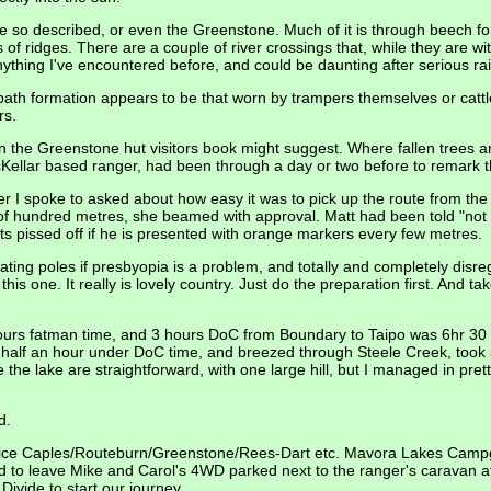
 be so described, or even the Greenstone. Much of it is through beech fo
 of ridges. There are a couple of river crossings that, while they are wi
 anything I've encountered before, and could be daunting after serious rai
y path formation appears to be that worn by trampers themselves or catt
rs.
 in the Greenstone hut visitors book might suggest. Where fallen trees a
Kellar based ranger, had been through a day or two before to remark t
r I spoke to asked about how easy it was to pick up the route from the
of hundred metres, she beamed with approval. Matt had been told "not 
ts pissed off if he is presented with orange markers every few metres.
ating poles if presbyopia is a problem, and totally and completely disre
is one. It really is lovely country. Just do the preparation first. And ta
ours fatman time, and 3 hours DoC from Boundary to Taipo was 6hr 30
 half an hour under DoC time, and breezed through Steele Creek, took
he lake are straightforward, with one large hill, but I managed in prett
d.
ervice Caples/Routeburn/Greenstone/Rees-Dart etc. Mavora Lakes Camp
 to leave Mike and Carol's 4WD parked next to the ranger's caravan 
Divide to start our journey.