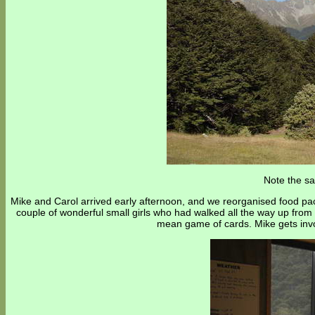
Note the sa
Mike and Carol arrived early afternoon, and we reorganised food pack
couple of wonderful small girls who had walked all the way up fro
mean game of cards. Mike gets invol