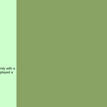
ily with a
 played a