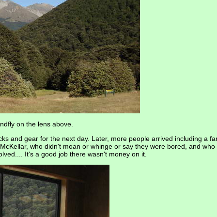
ndfly on the lens above.
s and gear for the next day. Later, more people arrived including a fam
m McKellar, who didn't moan or whinge or say they were bored, and who
ved.... It's a good job there wasn't money on it.