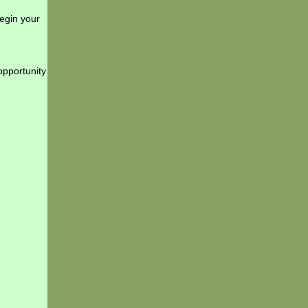
begin your
opportunity