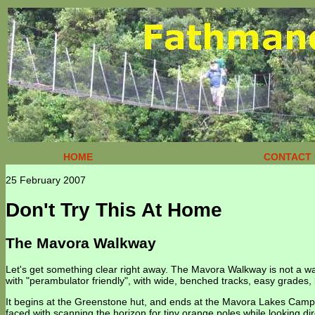
HOME
CONTACT 
25 February 2007
Don't Try This At Home
The Mavora Walkway
Let's get something clear right away. The Mavora Walkway is not a w
with "perambulator friendly", with wide, benched tracks, easy grades, 
It begins at the Greenstone hut, and ends at the Mavora Lakes Campg
faced with scanning the horizon for tiny orange poles while looking dire