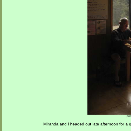
pub
Miranda and I headed out late afternoon for a qu