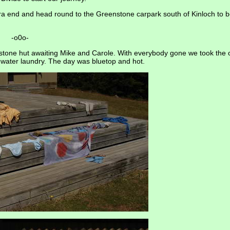
avora end and head round to the Greenstone carpark south of Kinloch to 
-o0o-
stone hut awaiting Mike and Carole. With everybody gone we took the 
 water laundry. The day was bluetop and hot.