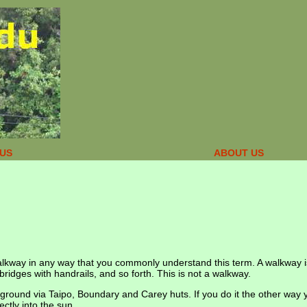
US
ABOUT US
alkway in any way that you commonly understand this term. A walkway i
bridges with handrails, and so forth. This is not a walkway.
round via Taipo, Boundary and Carey huts. If you do it the other way 
ctly into the sun.