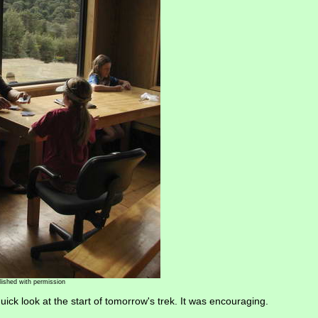
lished with permission
ick look at the start of tomorrow's trek. It was encouraging.