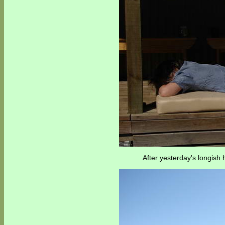
After yesterday's longish 