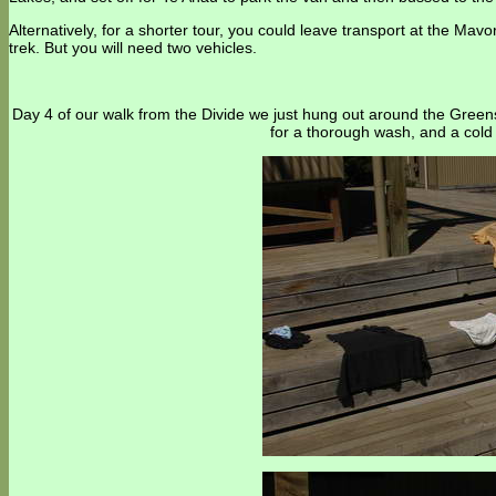
Alternatively, for a shorter tour, you could leave transport at the M
trek. But you will need two vehicles.
Day 4 of our walk from the Divide we just hung out around the Green
for a thorough wash, and a cold